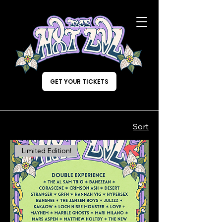
GET YOUR TICKETS
Sort
Limited Edition!