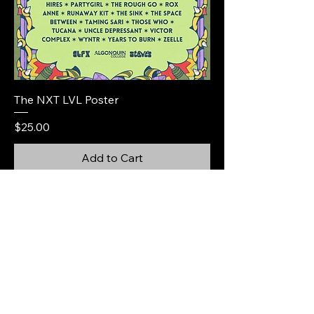
The NXT LVL Poster
Price
$25.00
Add to Cart
@thinqmusic
@itsthenxtlvl