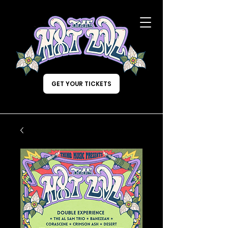
GET YOUR TICKETS