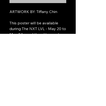
ARTWORK BY: Tiffany Chin
This poster will be available
during The NXT LVL - May 20 to
May 24 - and then it's gone!
Please note the final poster is a
mock-up and may be subject to
change based on the final list of
performing artists.
@thinqmusic
@itsthenxtlvl