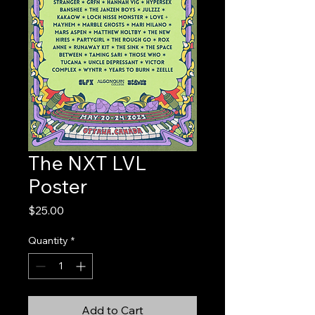
The NXT LVL
Poster
Price
$25.00
Quantity
*
Add to Cart