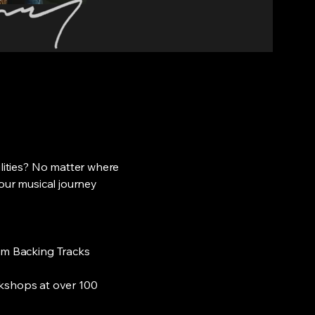
ilities? No matter where
your musical journey
tom Backing Tracks
shops at over 100