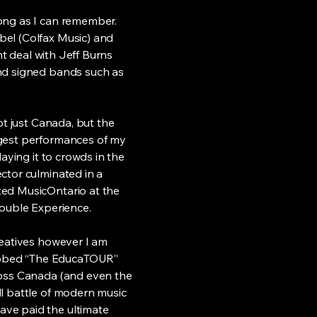
ong as I can remember.
bel (Colfax Music) and
nt deal with Jeff Burns
and signed bands such as
ot just Canada, but the
ggest performances of my
aying it to crowds in the
ctor culminated in a
ted MusicOntario at the
uble Experience.
reatives however I am
ubbed “The EducaTOUR”
ross Canada (and even the
ll battle of modern music
ve paid the ultimate