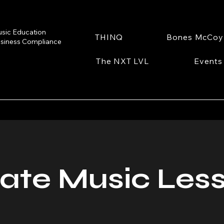
sic Education
THINQ
Bones McCoy
siness Compliance
The NXT LVL
Events
vate Music Les