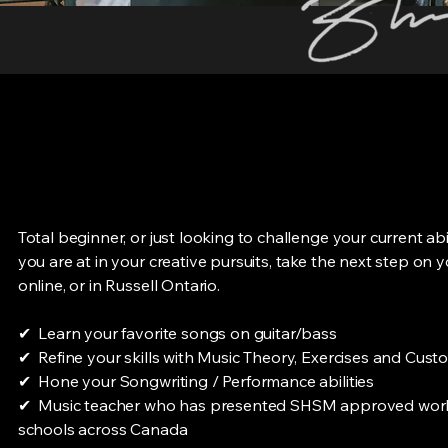
Total beginner, or just looking to challenge your current ab
you are at in your creative pursuits, take the next step on 
online, or in Russell Ontario.
✔ Learn your favorite songs on guitar/bass
✔ Refine your skills with Music Theory, Exercises and Cus
✔ Hone your Songwriting / Performance abilities
✔ Music teacher who has presented SHSM approved work
schools across Canada