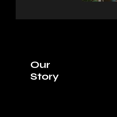
Our
Story