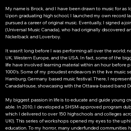
My name is Brock, and I have been drawn to music for as l
Upon graduating high school, I launched my own record la
pursued a career of original music. Eventually, I signed a joi
(Universal Music Canada), who had originally discovered 
Nickelback and Loverboy.
It wasn’t long before I was performing all over the world; n
UK, Western Europe, and the USA. In fact, some of the bi
life have involved learning material within an hour before pl
1000’s. Some of my proudest endeavors in the live music se
Hamburg, Germany based music festival. There, I represen
CanadaHouse, showcasing with the Ottawa-based band Do
My biggest passion in life is to educate and guide young c
able. In 2010, I developed a SHSM-approved program d
which I delivered to over 150 highschools and colleges ac
UK!). This series of workshops opened my eyes to the uphi
education. To my horror, many underfunded communities ha