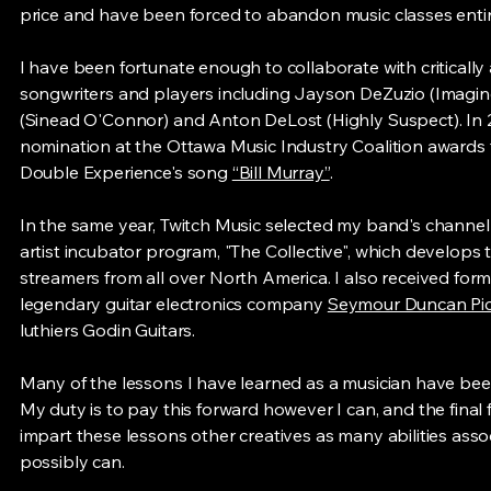
price and have been forced to abandon music classes entir
I have been fortunate enough to collaborate with critically
songwriters and players including Jayson DeZuzio (Imagine
(Sinead O'Connor) and Anton DeLost (Highly Suspect). In 2
nomination at the Ottawa Music Industry Coalition awards 
Double Experience's song
“Bill Murray”
.
In the same year, Twitch Music selected my band's channel i
artist incubator program, "The Collective", which develops th
streamers from all over North America. I also received for
legendary guitar electronics company
Seymour Duncan Pi
luthiers Godin Guitars.
Many of the lessons I have learned as a musician have been
My duty is to pay this forward however I can, and the final fr
impart these lessons other creatives as many abilities asso
possibly can.