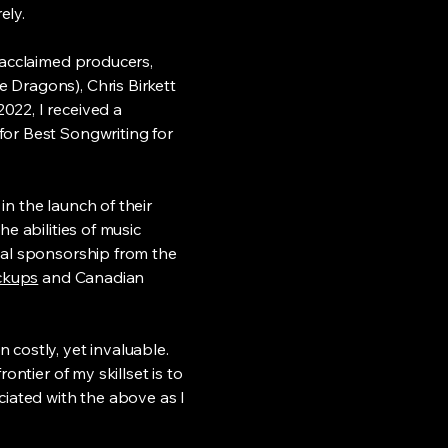
ely.
 acclaimed producers,
 Dragons), Chris Birkett
022, I received a
for Best Songwriting for
n the launch of their
e abilities of music
mal sponsorship from the
ckups
and Canadian
 costly, yet invaluable.
ontier of my skillset is to
ciated with the above as I