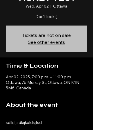
Wed, Apr 02
  |  
Ottawa
Don't look :]
Tickets are not on sale
See other events
Time & Location
Apr 02, 2025, 7:00 p.m. – 11:00 p.m.
Ottawa, 76 Murray St, Ottawa, ON K1N
5M6, Canada
About the event
sdlk;fjsdkijkoldsjfsd