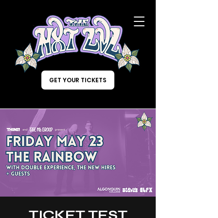
GET YOUR TICKETS
TICKET TEST