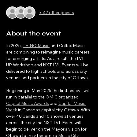
+ 42 other guests
About the event
In 2025, 
THINQ Music
 and Colfax Music 
are combining to reimagine music careers 
for emerging artists. As a result, the LVL 
UP Workshop and NXT LVL Events will be 
delivered to high schools and across city 
venues and partners in the city of Ottawa.
Beginning in May 2025 the first festival will 
run in parallel to the 
OMIC
 organized 
Capital Music Awards
 and 
Capital Music 
Week
 in Canada’s capital city Ottawa. With 
over 40 bands and 10 shows at venues 
across the city the NXT LVL Event will 
begin to deliver on the Mayor’s vision for 
Ottawa to truly become a 
Music City
. 