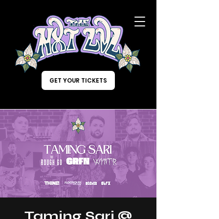
GET YOUR TICKETS
Taming Sari @