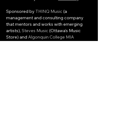
Sponsored by 
THINQ Music
 (a 
management and consulting company 
that mentors and works with emerging 
artists), 
Steves Music
 (Ottawa’s Music 
Store) and 
Algonquin College MIA 
program
 who will provide volunteer 
interns to assist with the programming and 
management of the event, Colfax will 
provide the event and artist management 
and the development of associated 
workshops and local…
Show More
Share this event