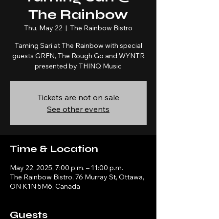
The Rainbow
Thu, May 22
  |  
The Rainbow Bistro
Taming Sari at The Rainbow with special
guests GRFN, The Rough Go and WYNTR
presented by THINQ Music
Tickets are not on sale
See other events
Time & Location
May 22, 2025, 7:00 p.m. – 11:00 p.m.
The Rainbow Bistro, 76 Murray St, Ottawa,
ON K1N 5M6, Canada
Guests