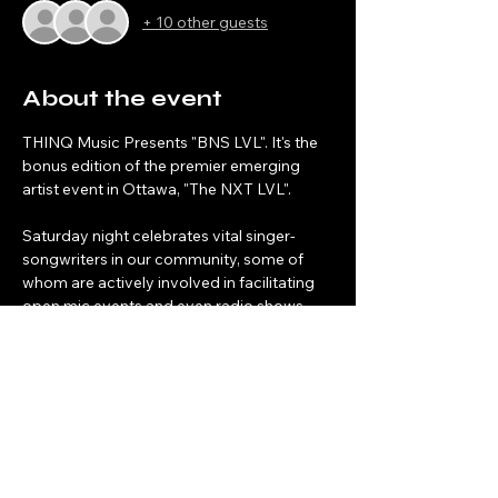
+ 10 other guests
About the event
THINQ Music Presents "BNS LVL". It's the 
bonus edition of the premier emerging 
artist event in Ottawa, "The NXT LVL".
Saturday night celebrates vital singer-
songwriters in our community, some of 
whom are actively involved in facilitating 
open mic events and even radio shows 
designed to celebrate local artists. 
Share this event