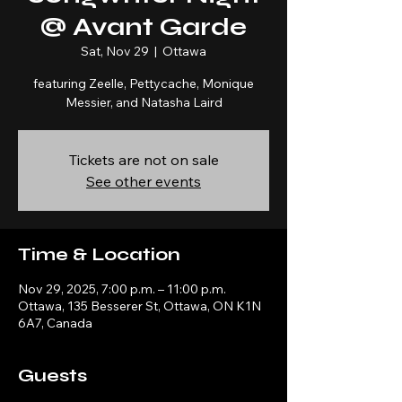
@ Avant Garde
Sat, Nov 29
  |  
Ottawa
featuring Zeelle, Pettycache, Monique
Messier, and Natasha Laird
Tickets are not on sale
See other events
Time & Location
Nov 29, 2025, 7:00 p.m. – 11:00 p.m.
Ottawa, 135 Besserer St, Ottawa, ON K1N
6A7, Canada
Guests