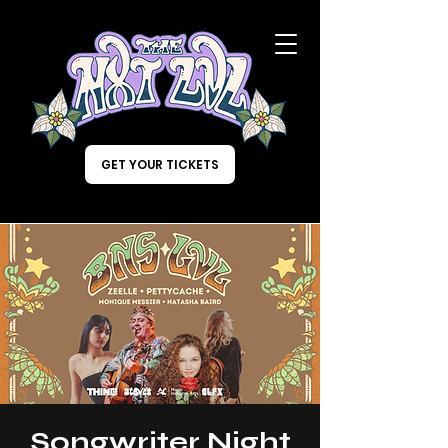
GET YOUR TICKETS
Songwriter Night