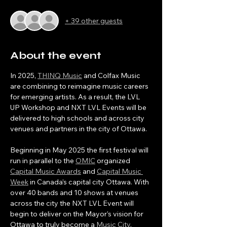
+ 39 other guests
About the event
In 2025, 
THINQ Music
 and Colfax Music 
are combining to reimagine music careers 
for emerging artists. As a result, the LVL 
UP Workshop and NXT LVL Events will be 
delivered to high schools and across city 
venues and partners in the city of Ottawa.
Beginning in May 2025 the first festival will 
run in parallel to the 
OMIC
 organized 
Capital Music Awards
 and 
Capital Music 
Week
 in Canada’s capital city Ottawa. With 
over 40 bands and 10 shows at venues 
across the city the NXT LVL Event will 
begin to deliver on the Mayor’s vision for 
Ottawa to truly become a 
Music City
. 