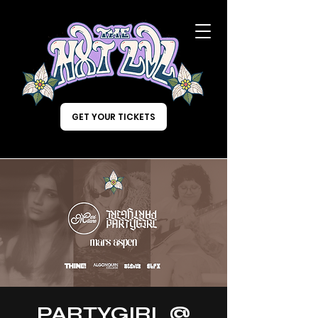
GET YOUR TICKETS
PARTYGIRL @