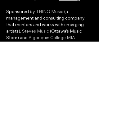
Sponsored by 
THINQ Music
 (a 
management and consulting company 
that mentors and works with emerging 
artists), 
Steves Music
 (Ottawa’s Music 
Store) and 
Algonquin College MIA 
program
 who will provide volunteer 
interns to assist with the programming and 
management of the event, Colfax will 
provide the event and artist management 
and the development of associated 
workshops and local…
Show More
Share this event