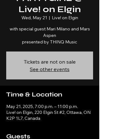
Live! on Elgin
Wed, May 21
  |  
Live! on Elgin
with special guest Mari Milano and Mars
Aspen
presented by THINQ Music
Tickets are not on sale
See other events
Time & Location
May 21, 2025, 7:00 p.m. – 11:00 p.m.
Live! on Elgin, 220 Elgin St #2, Ottawa, ON
K2P 1L7, Canada
Guests