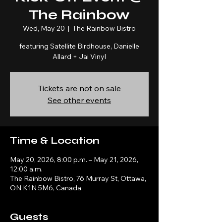
The Rainbow
Wed, May 20
  |  
The Rainbow Bistro
featuring Satellite Birdhouse, Danielle
Allard + Jai Vinyl
Tickets are not on sale
See other events
Time & Location
May 20, 2026, 8:00 p.m. – May 21, 2026,
12:00 a.m.
The Rainbow Bistro, 76 Murray St, Ottawa,
ON K1N 5M6, Canada
Guests