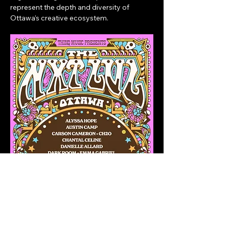
represent the depth and diversity of 
Ottawa’s creative ecosystem.