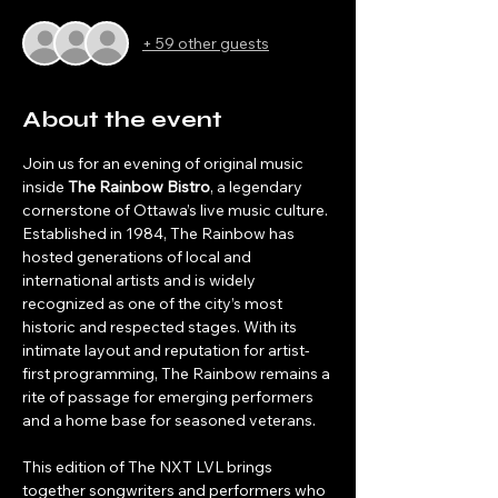
+ 59 other guests
About the event
Join us for an evening of original music 
inside 
The Rainbow Bistro
, a legendary 
cornerstone of Ottawa’s live music culture. 
Established in 1984, The Rainbow has 
hosted generations of local and 
international artists and is widely 
recognized as one of the city’s most 
historic and respected stages. With its 
intimate layout and reputation for artist-
first programming, The Rainbow remains a 
rite of passage for emerging performers 
and a home base for seasoned veterans.
This edition of The NXT LVL brings 
together songwriters and performers who 