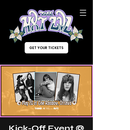
GET YOUR TICKETS
Kick-Off Event @