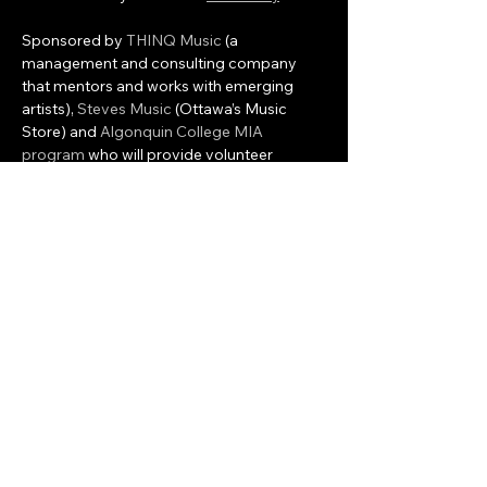
Sponsored by 
THINQ Music
 (a 
management and consulting company 
that mentors and works with emerging 
artists), 
Steves Music
 (Ottawa’s Music 
Store) and 
Algonquin College MIA 
program
 who will provide volunteer 
interns to assist with the programming and 
management of the event, Colfax will 
provide the event and artist management 
and the development of associated 
workshops and local…
Show More
Share this event