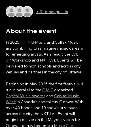
+ 31 other guests
About the event
In 2025, 
THINQ Music
 and Colfax Music 
are combining to reimagine music careers 
for emerging artists. As a result, the LVL 
UP Workshop and NXT LVL Events will be 
delivered to high schools and across city 
venues and partners in the city of Ottawa.
Beginning in May 2025 the first festival will 
run in parallel to the 
OMIC
 organized 
Capital Music Awards
 and 
Capital Music 
Week
 in Canada’s capital city Ottawa. With 
over 40 bands and 10 shows at venues 
across the city the NXT LVL Event will 
begin to deliver on the Mayor’s vision for 
Ottawa to truly become a 
Music City
. 