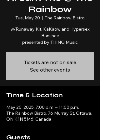
Rainbow
Tue, May 20
  |  
The Rainbow Bistro
w/Runaway Kit, KaKaow and Hypersex
Banshee
presented by THINQ Music
Tickets are not on sale
See other events
Time & Location
May 20, 2025, 7:00 p.m. – 11:00 p.m.
The Rainbow Bistro, 76 Murray St, Ottawa,
ON K1N 5M6, Canada
Guests