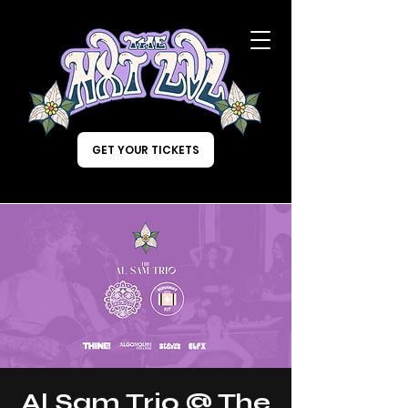
GET YOUR TICKETS
Al Sam Trio @ The